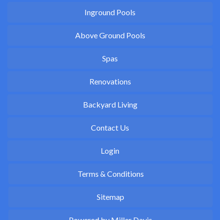
Inground Pools
Above Ground Pools
Spas
Renovations
Backyard Living
Contact Us
Login
Terms & Conditions
Sitemap
Powered by Miller Davis