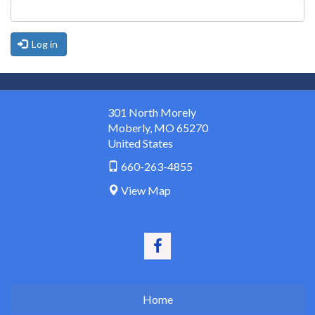
Log in
301 North Morely
Moberly
,
MO
65270
United States
660-263-4855
View Map
Home